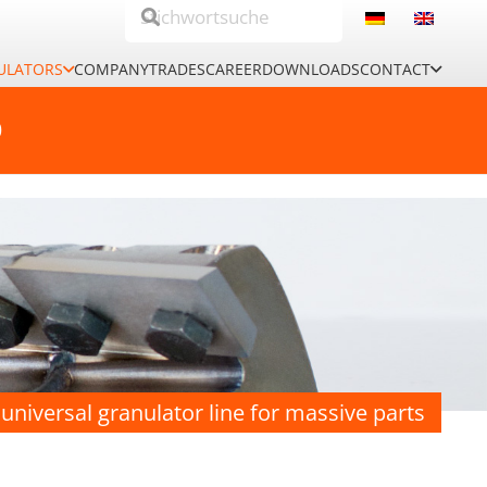
ULATORS
COMPANY
TRADES
CAREER
DOWNLOADS
CONTACT
0
universal granulator line for massive parts