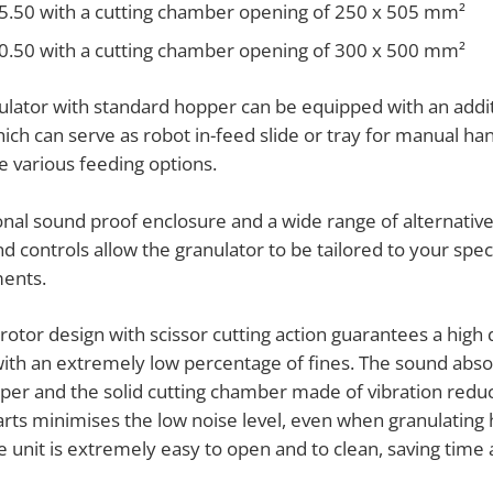
5.50 with a cutting chamber opening of 250 x 505 mm²
0.50 with a cutting chamber opening of 300 x 500 mm²
ulator with standard hopper can be equipped with an addit
ich can serve as robot in-feed slide or tray for manual ha
he various feeding options.
onal sound proof enclosure and a wide range of alternativ
d controls allow the granulator to be tailored to your speci
ents.
otor design with scissor cutting action guarantees a high 
with an extremely low percentage of fines. The sound abso
per and the solid cutting chamber made of vibration reduc
arts minimises the low noise level, even when granulating
e unit is extremely easy to open and to clean, saving time