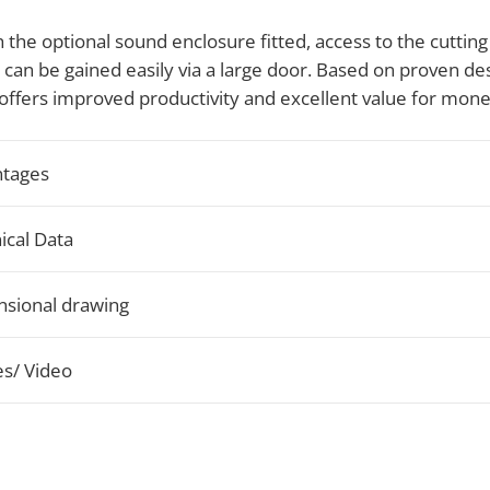
 the optional sound enclosure fitted, access to the cutting
an be gained easily via a large door. Based on proven des
offers improved productivity and excellent value for mone
tages
ical Data
sional drawing
s/ Video