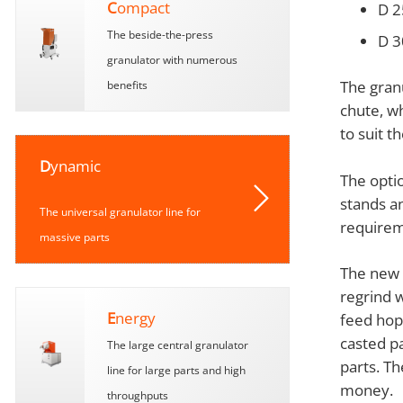
C
ompact
D 2
The beside-the-press
D 3
granulator with numerous
The gran
benefits
chute, wh
to suit t
D
ynamic
The opti
stands an
The universal granulator line for
requirem
massive parts
The new r
regrind 
E
nergy
feed hop
casted p
The large central granulator
parts. Th
line for large parts and high
money.
throughputs