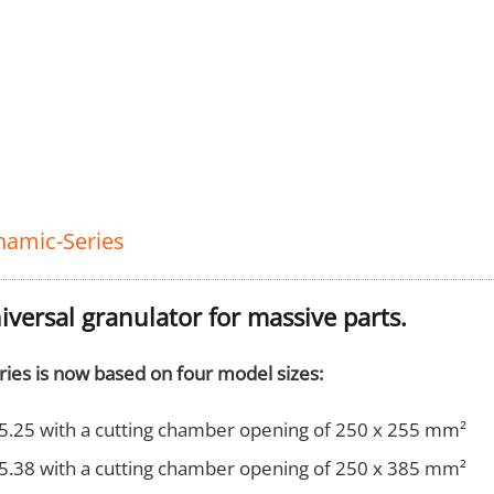
namic-Series
iversal granulator for massive parts.
ries is now based on four model sizes:
5.25 with a cutting chamber opening of 250 x 255 mm²
5.38 with a cutting chamber opening of 250 x 385 mm²