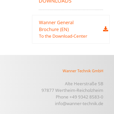
DOWNLOADS
Wanner General
Brochure (EN)
To the Download-Center
Wanner Technik GmbH
Alte Heerstraße 5B
97877 Wertheim-Reicholzheim
Phone +49 9342 8583-0
info@wanner-technik.de