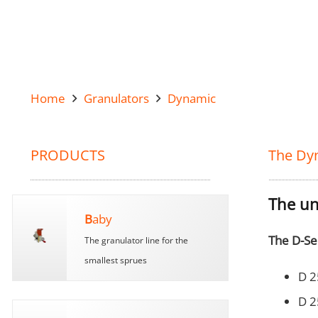
Home
Granulators
Dynamic
PRODUCTS
The Dy
The un
B
aby
The D-Se
The granulator line for the
smallest sprues
D 2
D 2