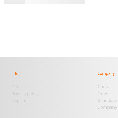
Info
Company
GTC
Contact
Privacy policy
News
Imprint
Granulato
Company