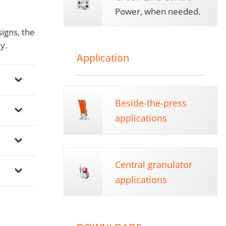
Power, when needed.
igns, the
y.
Application
Beside-the-press
applications
Central granulator
applications