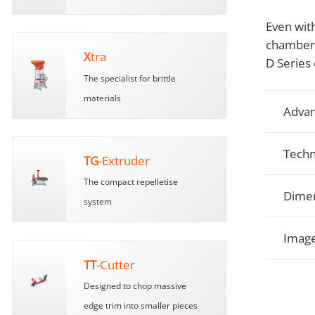
Even with
chamber c
X
tra
D Series 
The specialist for brittle
materials
Advan
Techn
TG
-Extruder
The compact repelletise
Dimen
system
Image
TT
-Cutter
Designed to chop massive
edge trim into smaller pieces