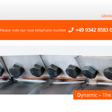
GRAN
+49 9342 8583 
Please note our new telephone number :
D
ynamic – The 