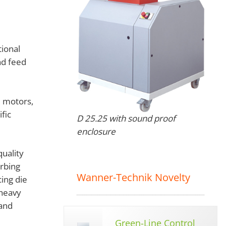
ional
nd feed
e motors,
fic
D 25.25 with sound proof
enclosure
quality
rbing
Wanner-Technik Novelty
ing die
 heavy
 and
Green-Line Control