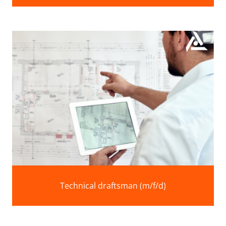
Technical draftsman (m/f/d)