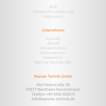
AGB
Datenschutzerklärung
Impressum
Unternehmen
Kontakt
Aktuell
Schneidmühlen
Unternehmen
Newsletter
Wanner Technik ABC
Wanner Technik GmbH
Alte Heerstraße 5B
97877 Wertheim-Reicholzheim
Telefon +49 9342 8583-0
info@wanner-technik.de