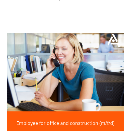
Employee for office and construction (m/f/d)