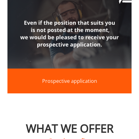
Prospective application
WHAT WE OFFER