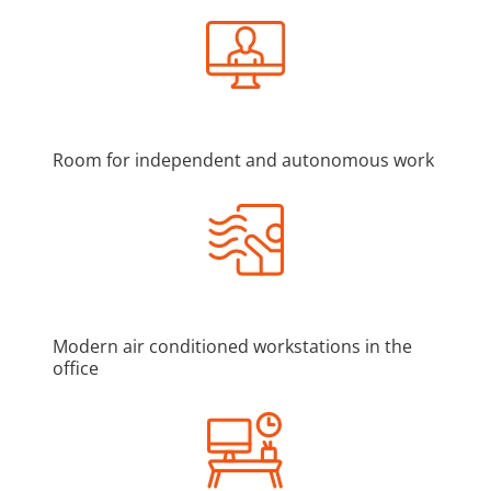
Room for independent and autonomous work
Modern air conditioned workstations in the
office