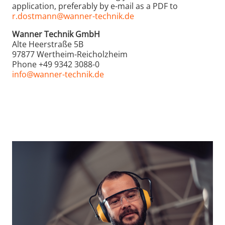
application, preferably by e-mail as a PDF to
r.dostmann@wanner-technik.de
Wanner Technik GmbH
Alte Heerstraße 5B
97877 Wertheim-Reicholzheim
Phone +49 9342 3088-0
info@wanner-technik.de