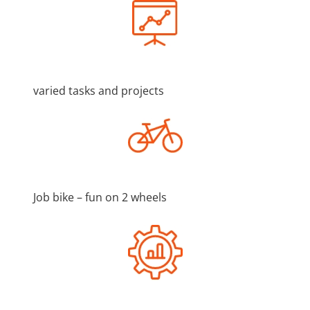
varied tasks and projects
Job bike – fun on 2 wheels