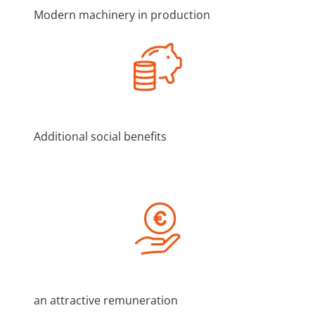
Modern machinery in production
Additional social benefits
an attractive remuneration