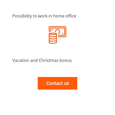
Possibility to work in home office
Vacation and Christmas bonus
Contact us