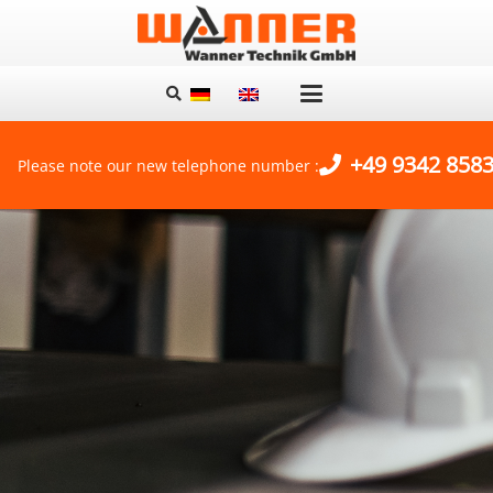
+49 9342 8583
Please note our new telephone number :