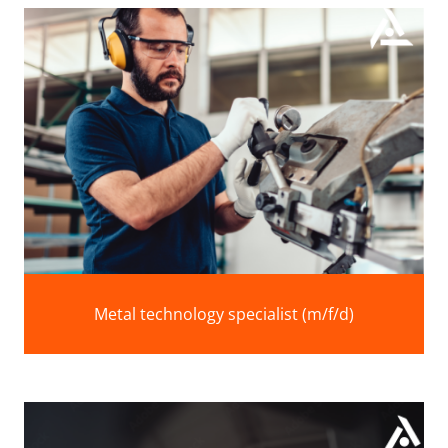
Metal technology specialist (m/f/d)