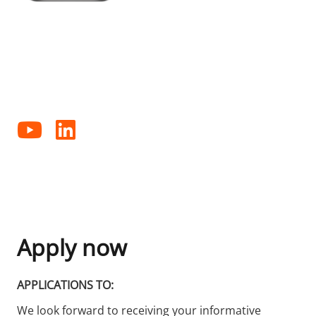
FOLLOW US ON SOCIAL MEDIA
Follow us on our various social media channels and
receive information about our company or product
news.
Apply now
APPLICATIONS TO:
We look forward to receiving your informative