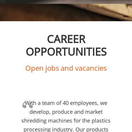
CAREER
OPPORTUNITIES
Open jobs and vacancies
With a team of 40 employees, we
develop, produce and market
shredding machines for the plastics
processing industry. Our products