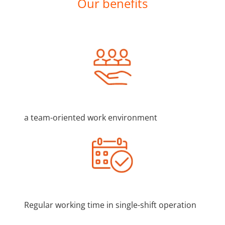
Our benefits
a team-oriented work environment
Regular working time in single-shift operation