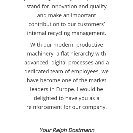
stand for innovation and quality
and make an important
contribution to our customers’
internal recycling management.
With our modern, productive
machinery, a flat hierarchy with
advanced, digital processes and a
dedicated team of employees, we
have become one of the market
leaders in Europe. I would be
delighted to have you as a
reinforcement for our company.
Your Ralph Dostmann