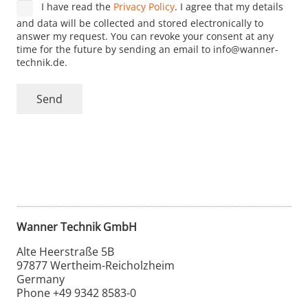
I have read the
Privacy Policy
. I agree that my details
and data will be collected and stored electronically to
answer my request. You can revoke your consent at any
time for the future by sending an email to info@wanner-
technik.de.
Send
Alternative:
Wanner Technik GmbH
Alte Heerstraße 5B
97877 Wertheim-Reicholzheim
Germany
Phone +49 9342 8583-0