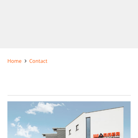
Home
Contact