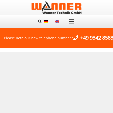
+49 9342 8583
Please note our new telephone number :