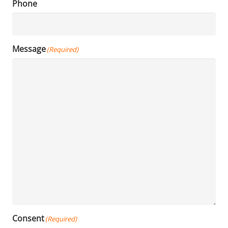
Phone
Message
(Required)
Consent
(Required)