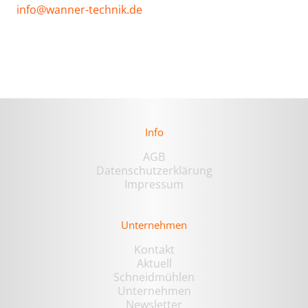
info@wanner-technik.de
Info
AGB
Datenschutzerklärung
Impressum
Unternehmen
Kontakt
Aktuell
Schneidmühlen
Unternehmen
Newsletter