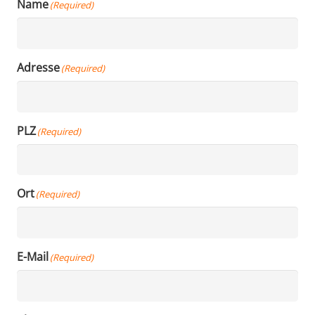
Name
(Required)
Adresse
(Required)
PLZ
(Required)
Ort
(Required)
E-Mail
(Required)