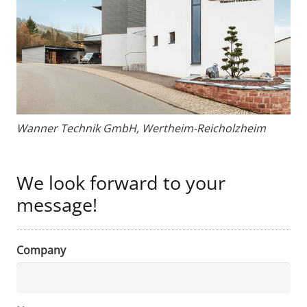
Wanner Technik GmbH, Wertheim-Reicholzheim
We look forward to your
message!
Company