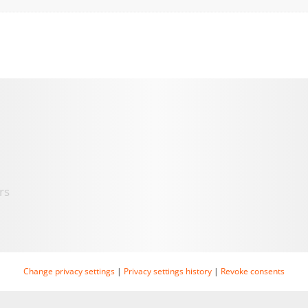
rs
Change privacy settings
|
Privacy settings history
|
Revoke consents