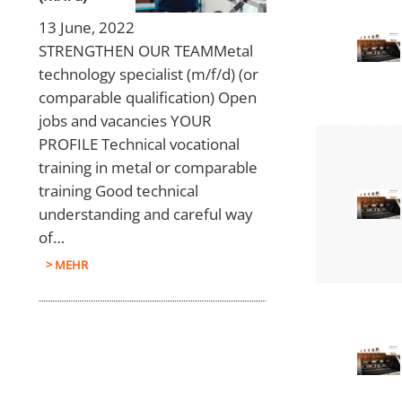
13 June, 2022
STRENGTHEN OUR TEAMMetal
technology specialist (m/f/d) (or
comparable qualification) Open
jobs and vacancies YOUR
PROFILE Technical vocational
training in metal or comparable
training Good technical
understanding and careful way
of…
> MEHR