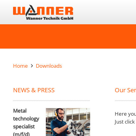
Home
Downloads
NEWS & PRESS
Our Ser
Metal
Here you
technology
Just clic
specialist
(m/f/d)