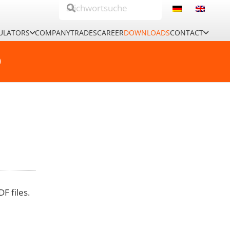
ULATORS
COMPANY
TRADES
CAREER
DOWNLOADS
CONTACT
0
F files.