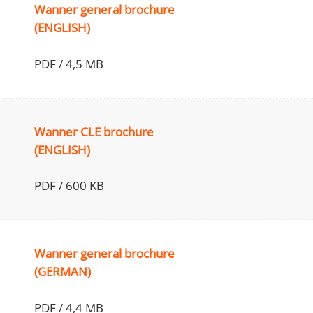
Wanner general brochure
(ENGLISH)
PDF / 4,5 MB
Wanner CLE brochure
(ENGLISH)
PDF / 600 KB
Wanner general brochure
(GERMAN)
PDF / 4,4 MB