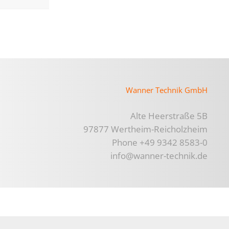
Wanner Technik GmbH
Alte Heerstraße 5B
97877 Wertheim-Reicholzheim
Phone +49 9342 8583-0
info@wanner-technik.de