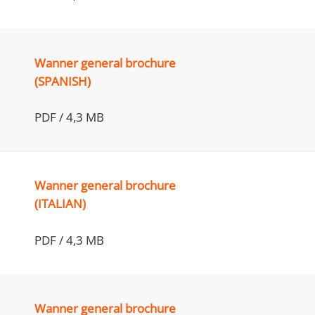
Wanner general brochure
(SPANISH)
PDF / 4,3 MB
Wanner general brochure
(ITALIAN)
PDF / 4,3 MB
Wanner general brochure