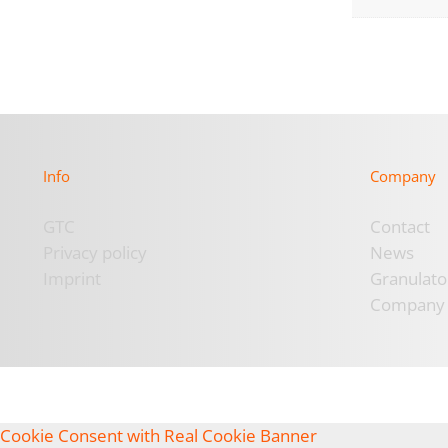
Info
Company
GTC
Contact
Privacy policy
News
Imprint
Granulato
Company
Cookie Consent with Real Cookie Banner