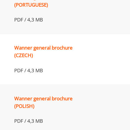
(PORTUGUESE)
PDF / 4,3 MB
Wanner general brochure
(CZECH)
PDF / 4,3 MB
Wanner general brochure
(POLISH)
PDF / 4,3 MB