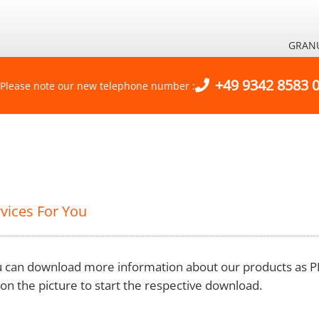
GRAN
+49 9342 8583 
Please note our new telephone number :
vices For You
 can download more information about our products as PD
k on the picture to start the respective download.