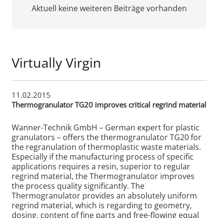
Aktuell keine weiteren Beiträge vorhanden
Virtually Virgin
11.02.2015
Thermogranulator TG20 improves critical regrind material
Wanner-Technik GmbH – German expert for plastic
granulators – offers the thermogranulator TG20 for
the regranulation of thermoplastic waste materials.
Especially if the manufacturing process of specific
applications requires a resin, superior to regular
regrind material, the Thermogranulator improves
the process quality significantly. The
Thermogranulator provides an absolutely uniform
regrind material, which is regarding to geometry,
dosing, content of fine parts and free-flowing equal