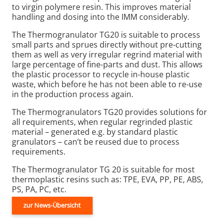
to virgin polymere resin. This improves material
handling and dosing into the IMM considerably.
The Thermogranulator TG20 is suitable to process
small parts and sprues directly without pre-cutting
them as well as very irregular regrind material with
large percentage of fine-parts and dust. This allows
the plastic processor to recycle in-house plastic
waste, which before he has not been able to re-use
in the production process again.
The Thermogranulators TG20 provides solutions for
all requirements, when regular regrinded plastic
material – generated e.g. by standard plastic
granulators – can’t be reused due to process
requirements.
The Thermogranulator TG 20 is suitable for most
thermoplastic resins such as: TPE, EVA, PP, PE, ABS,
PS, PA, PC, etc.
zur News-Übersicht