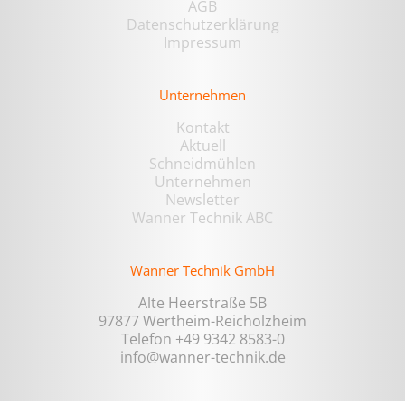
AGB
Datenschutzerklärung
Impressum
Unternehmen
Kontakt
Aktuell
Schneidmühlen
Unternehmen
Newsletter
Wanner Technik ABC
Wanner Technik GmbH
Alte Heerstraße 5B
97877 Wertheim-Reicholzheim
Telefon +49 9342 8583-0
info@wanner-technik.de