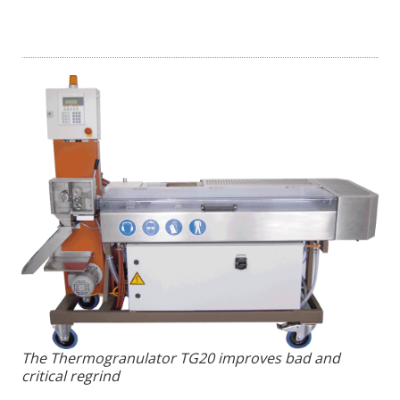
The Thermogranulator TG20 improves bad and
critical regrind