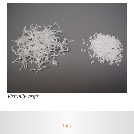
Virtually virgin
Info