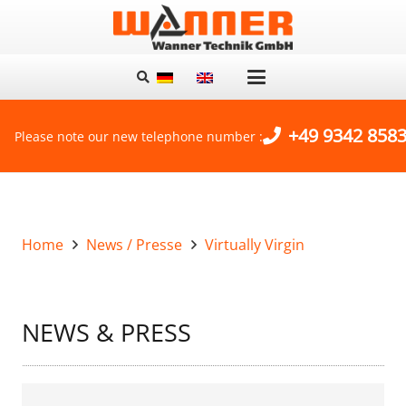
+49 9342 8583
Please note our new telephone number :
Home
News / Presse
Virtually Virgin
NEWS & PRESS